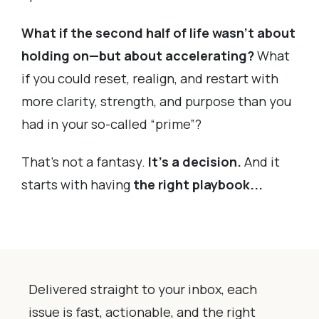
What if the second half of life wasn’t about
holding on—but about accelerating?
What
if you could reset, realign, and restart with
more clarity, strength, and purpose than you
had in your so-called “prime”?
That’s not a fantasy.
It’s a decision.
And it
starts with having
the right playbook...
Delivered straight to your inbox, each
issue is fast, actionable, and the right