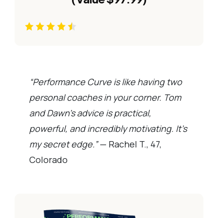
“Performance Curve is like having two
personal coaches in your corner. Tom
and Dawn’s advice is practical,
powerful, and incredibly motivating. It’s
my secret edge.”
— Rachel T., 47,
Colorado