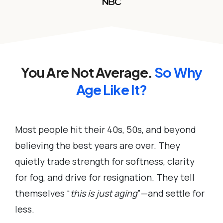
You Are Not Average.
So
Why
Age Like It?
Most people hit their 40s, 50s, and beyond
believing the best years are over. They
quietly trade strength for softness, clarity
for fog, and drive for resignation. They tell
themselves “
this is just aging
”—and settle for
less.