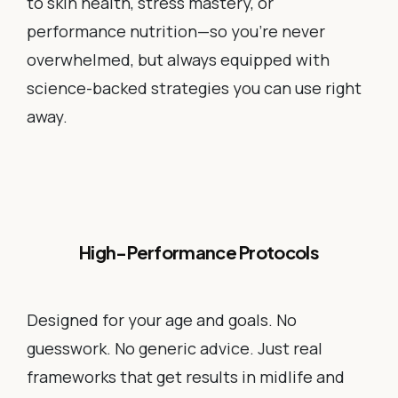
to skin health, stress mastery, or
performance nutrition—so you’re never
overwhelmed, but always equipped with
science-backed strategies you can use right
away.
High-Performance Protocols
Designed for your age and goals. No
guesswork. No generic advice. Just real
frameworks that get results in midlife and