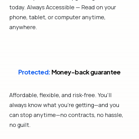
today. Always Accessible — Read on your
phone, tablet, or computer anytime,
anywhere.
Protected:
Money-back guarantee
Affordable, flexible, and risk-free. You’ll
always know what you’re getting—and you
can stop anytime—no contracts, no hassle,
no guilt.