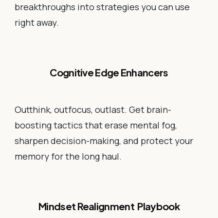
breakthroughs into strategies you can use
right away.
Cognitive Edge Enhancers
Outthink, outfocus, outlast. Get brain-
boosting tactics that erase mental fog,
sharpen decision-making, and protect your
memory for the long haul.
Mindset Realignment Playbook