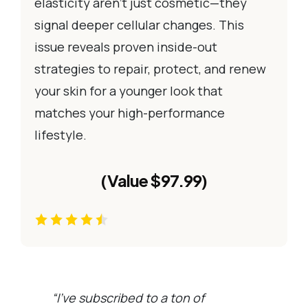
elasticity aren’t just cosmetic—they
signal deeper cellular changes. This
issue reveals proven inside-out
strategies to repair, protect, and renew
your skin for a younger look that
matches your high-performance
lifestyle.
(Value $97.99)
“I’ve subscribed to a ton of