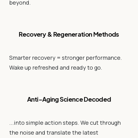
beyond.
Recovery & Regeneration Methods
Smarter recovery = stronger performance.
Wake up refreshed and ready to go.
Anti-Aging Science Decoded
...into simple action steps. We cut through
the noise and translate the latest