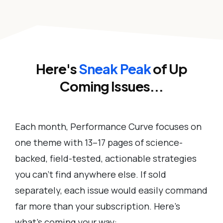
Here's
Sneak Peak
of Up
Coming Issues...
Each month, Performance Curve focuses on
one theme with 13–17 pages of science-
backed, field-tested, actionable strategies
you can’t find anywhere else. If sold
separately, each issue would easily command
far more than your subscription. Here’s
what’s coming your way: