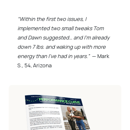
“Within the first two issues, I
implemented two small tweaks Tom
and Dawn suggested… and I’m already
down 7 lbs. and waking up with more
energy than I’ve had in years.”
— Mark
S., 54, Arizona