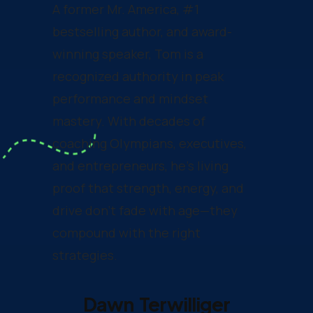
A former Mr. America, #1
bestselling author, and award-
winning speaker, Tom is a
recognized authority in peak
performance and mindset
mastery. With decades of
coaching Olympians, executives,
and entrepreneurs, he’s living
proof that strength, energy, and
drive don’t fade with age—they
compound with the right
strategies.
Dawn Terwilliger