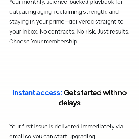
Your monthly, science-backed playbook for
outpacing aging, reclaiming strength, and
staying in your prime—delivered straight to
your inbox. No contracts. No risk. Just results.
Choose Your membership.
Instant access:
Get started with no
delays
Your first issue is delivered immediately via
email so you can start upgrading