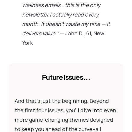
wellness emails… this is the only
newsletter I actually read every
month. It doesn’t waste my time — it
delivers value.”
— John D., 61, New
York
Future Issues...
And that’s just the beginning. Beyond
the first four issues, you’ll dive into even
more game-changing themes designed
to keep you ahead of the curve--all