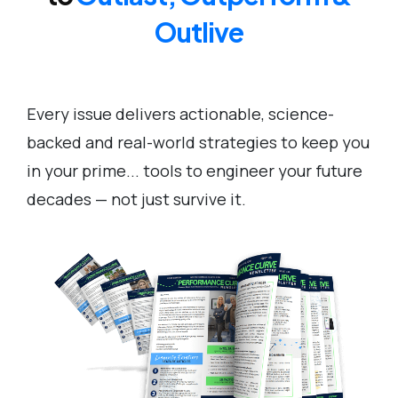
Outlive
Every issue delivers actionable, science-
backed and real-world strategies to keep you
in your prime... tools to engineer your future
decades — not just survive it.