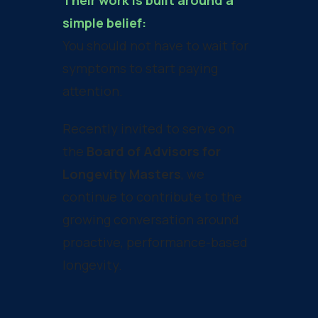
Their work is built around a
simple belief:
You should not have to wait for
symptoms to start paying
attention.
Recently invited to serve on
the
Board of Advisors for
Longevity Masters
, we
continue to contribute to the
growing conversation around
proactive, performance-based
longevity.