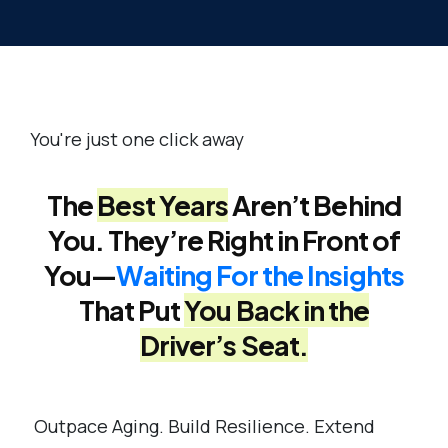
You're just one click away
The
Best Years
Aren’t Behind
You. They’re Right in Front of
You—
Waiting For the Insights
That Put
You Back in the
Driver’s Seat.
Outpace Aging. Build Resilience. Extend