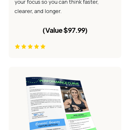
your focus so you can think faster,
clearer, and longer.
(Value $97.99)