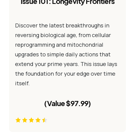
Issue 101: Longevity Frontiers
Discover the latest breakthroughs in
reversing biological age, from cellular
reprogramming and mitochondrial
upgrades to simple daily actions that
extend your prime years. This issue lays
the foundation for your edge over time
itself.
(Value $97.99)