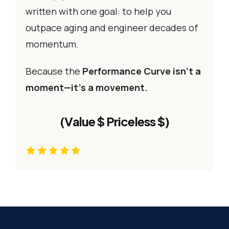
written with one goal: to help you
outpace aging and engineer decades of
momentum.
Because the
Performance Curve isn’t a
moment—it’s a movement.
(Value $ Priceless $)