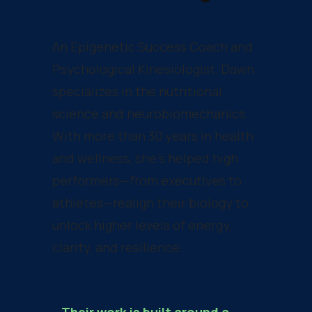
An Epigenetic Success Coach and
Psychological Kinesiologist, Dawn
specializes in the nutritional
science and neurobiomechanics.
With more than 30 years in health
and wellness, she’s helped high
performers—from executives to
athletes—realign their biology to
unlock higher levels of energy,
clarity, and resilience.