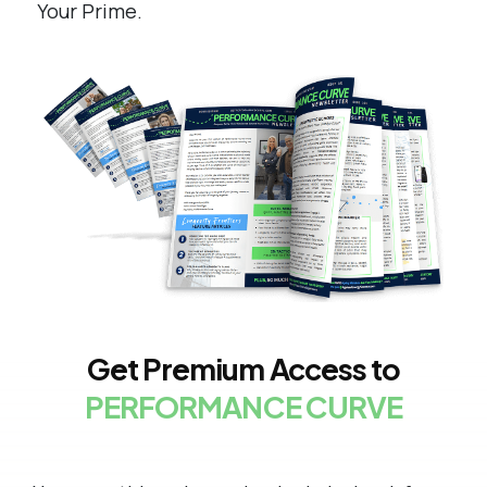
Your Prime.
Get Premium Access to
PERFORMANCE CURVE