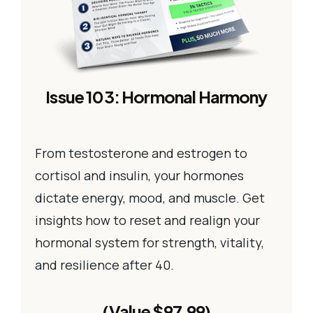
Issue 103: Hormonal Harmony
From testosterone and estrogen to
cortisol and insulin, your hormones
dictate energy, mood, and muscle. Get
insights how to reset and realign your
hormonal system for strength, vitality,
and resilience after 40.
(Value $97.99)